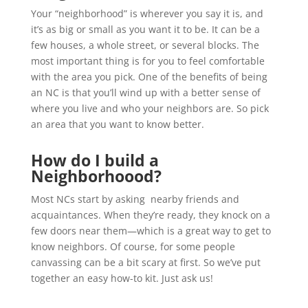
Your “neighborhood” is wherever you say it is, and
it’s as big or small as you want it to be. It can be a
few houses, a whole street, or several blocks. The
most important thing is for you to feel comfortable
with the area you pick. One of the benefits of being
an NC is that you’ll wind up with a better sense of
where you live and who your neighbors are. So pick
an area that you want to know better.
How do I build a
Neighborhoood?
Most NCs start by asking nearby friends and
acquaintances. When they’re ready, they knock on a
few doors near them—which is a great way to get to
know neighbors. Of course, for some people
canvassing can be a bit scary at first. So we’ve put
together an easy how-to kit. Just ask us!