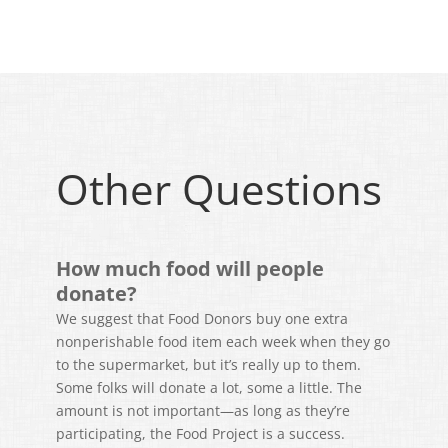
Other Questions
How much food will people
donate?
We suggest that Food Donors buy one extra
nonperishable food item each week when they go
to the supermarket, but it’s really up to them.
Some folks will donate a lot, some a little. The
amount is not important—as long as they’re
participating, the Food Project is a success.