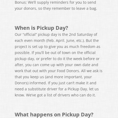
Bonus: We’ll supply reminders for you to send
your donors, so they remember to leave a bag.
When is Pickup Day?
Our “official” pickup day is the 2nd Saturday of
each even month (Feb. April. June, etc.). But the
project is set up to give you as much freedom as
possible. If you’ll be out of town on the official
pickup day, or prefer to do it the week before or
after, you can come up with your own date and
work that out with your Food Donors. All we ask is
that you keep us (and more important, your
Donors) informed. If you just can’t make it and
need a substitute driver for a Pickup Day, let us
know. We’ve got a list of drivers who can do it.
What happens on Pickup Day?