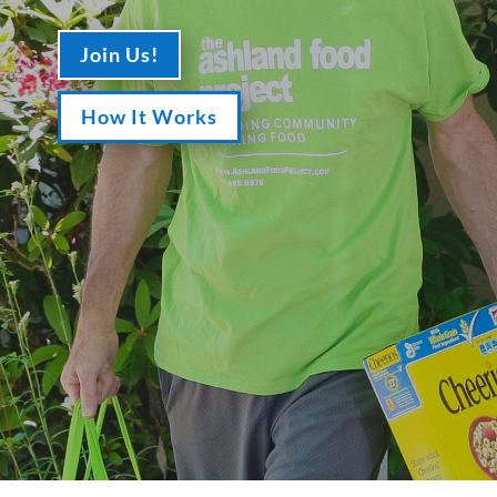
Join Us!
How It Works