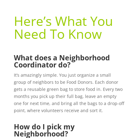
Here’s What You
Need To Know
What does a Neighborhood
Coordinator do?
It’s amazingly simple. You just organize a small
group of neighbors to be Food Donors. Each donor
gets a reusable green bag to store food in. Every two
months you pick up their full bag, leave an empty
one for next time, and bring all the bags to a drop-off
point, where volunteers receive and sort it.
How do I pick my
Neighborhood?