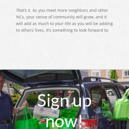
That’s it.
As you meet more neighbors and other
NCs, your sense of community will grow, and it
will add as much to your life as you will be adding
to others’ lives. It’s something to look forward to.
Sign up
now!