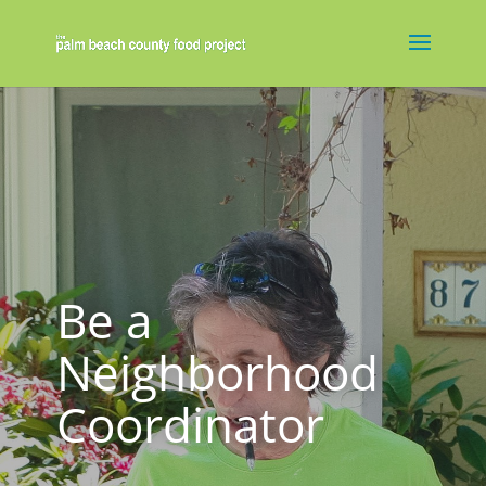
Be a
Neighborhood
Coordinator