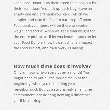
Each Food Donor puts their green food bag out by
their front door. You pick up each bag, leave an
empty one and a “Thank-you” card (which we’ll
supply), and take the food to our drop-off point.
Food bank volunteers will be there to receive,
weigh, and sort it. When we get a total weight for
the entire pickup, we’ll let you know so you can let
your Food Donors know how much of an impact
the Food Project, and their work, is having.
How much time does it involve?
Only an hour or two every other a month! You
might need to put a little more time in at the
beginning, when you’re building your
neighborhood. But it’s a surprisingly small time
commitment, considering how big a difference
you’ll be making.